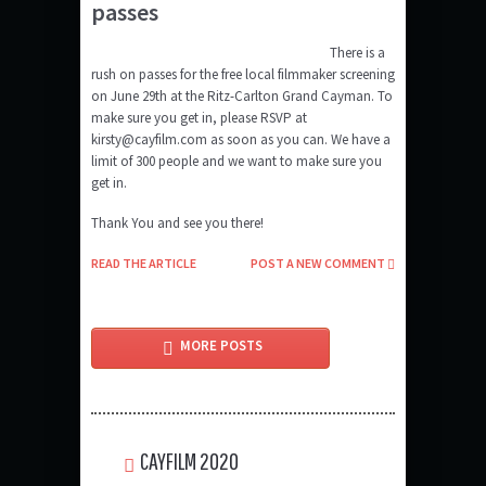
passes
There is a
rush on passes for the free local filmmaker screening
on June 29th at the Ritz-Carlton Grand Cayman. To
make sure you get in, please RSVP at
kirsty@cayfilm.com as soon as you can. We have a
limit of 300 people and we want to make sure you
get in.
Thank You and see you there!
READ THE ARTICLE
POST A NEW COMMENT
MORE POSTS
CAYFILM 2020