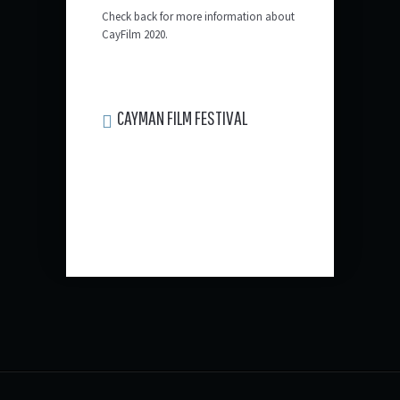
Check back for more information about
CayFilm 2020.
CAYMAN FILM FESTIVAL