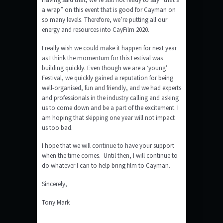
a wrap” on this event that is good for Cayman on
so many levels. Therefore, we’re putting all our
energy and resources into CayFilm 2020.
I really wish we could make it happen for next year
as I think the momentum for this Festival was
building quickly. Even though we are a ‘young’
Festival, we quickly gained a reputation for being
well-organised, fun and friendly, and we had experts
and professionals in the industry calling and asking
us to come down and be a part of the excitement. I
am hoping that skipping one year will not impact
us too bad.
I hope that we will continue to have your support
when the time comes. Until then, I will continue to
do whatever I can to help bring film to Cayman.
Sincerely,
Tony Mark