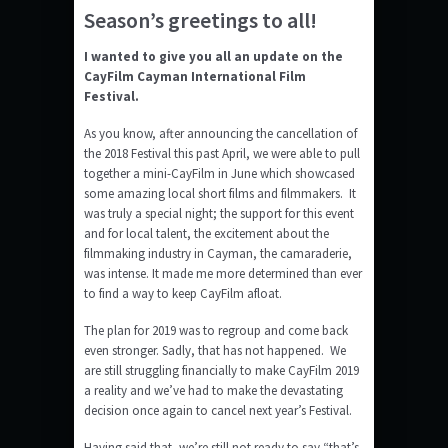
Season’s greetings to all!
I wanted to give you all an update on the
CayFilm Cayman International Film
Festival.
As you know, after announcing the cancellation of
the 2018 Festival this past April, we were able to pull
together a mini-CayFilm in June which showcased
some amazing local short films and filmmakers. It
was truly a special night; the support for this event
and for local talent, the excitement about the
filmmaking industry in Cayman, the camaraderie,
was intense. It made me more determined than ever
to find a way to keep CayFilm afloat.
The plan for 2019 was to regroup and come back
even stronger. Sadly, that has not happened. We
are still struggling financially to make CayFilm 2019
a reality and we’ve had to make the devastating
decision once again to cancel next year’s Festival.
Having said that, we’re still not ready to say “that’s