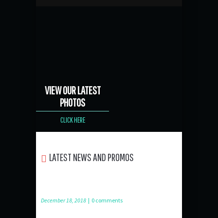
VIEW OUR LATEST
PHOTOS
CLICK HERE
LATEST NEWS AND PROMOS
December 18, 2018
|
0 comments