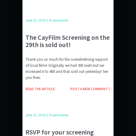
June 25, 2018
|
0 comments
The CayFilm Screening on the
29th is sold out!
Thank you so much for the overwhelming support
of local films! Originally we had 300 seats but we
increased it to 400 and that sold out yesterday! See
you then.
READ THE ARTICLE
POST A NEW COMMENT
June 15, 2018
|
0 comments
RSVP for your screening