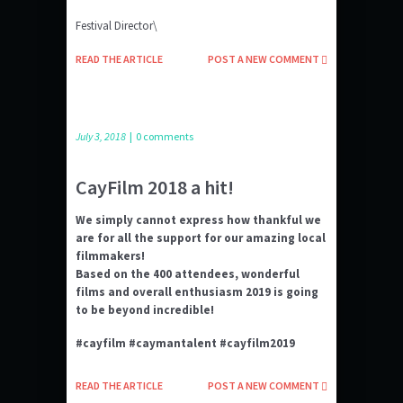
Festival Director\
READ THE ARTICLE
POST A NEW COMMENT
July 3, 2018
|
0 comments
CayFilm 2018 a hit!
We simply cannot express how thankful we
are for all the support for our amazing local
filmmakers!
Based on the 400 attendees, wonderful
films and overall enthusiasm 2019 is going
to be beyond incredible!
#cayfilm #caymantalent #cayfilm2019
READ THE ARTICLE
POST A NEW COMMENT