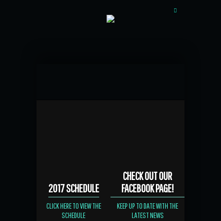
CHECK OUT OUR
2017 SCHEDULE
FACEBOOK PAGE!
CLICK HERE TO VIEW THE
KEEP UP TO DATE WITH THE
SCHEDULE
LATEST NEWS