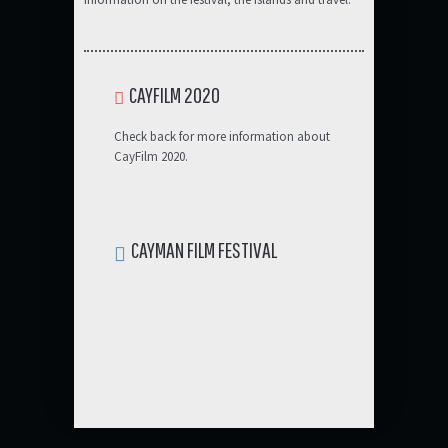
CAYFILM 2020
Check back for more information about
CayFilm 2020.
CAYMAN FILM FESTIVAL