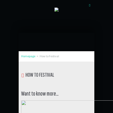
Homepage
>
How to Festival
HOW TO FESTIVAL
Want to know more…