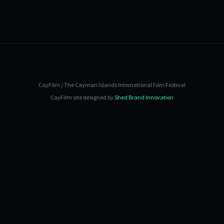
CayFilm / The Cayman Islands International Film Festival
CayFilm site designed by
Shed Brand Innovation