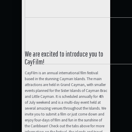
We are excited to introduce you to
CayFilm!
CayFilm is an annual international film festival
based in the stunning Cayman Islands. The main
attractions are held in Grand Cayman, with smaller
events planned for the Sister Islands of Cayman Brac
and Little Cayman. It is scheduled annually for 4th
of July weekend and is a multi-day event held at
several amazing venues throughout the Islands. We
invite you to submit a film or just come down and
enjoy four-days of film and fun in the sunshine of
the Caribbean! Check out the tabs above for more
information on the festival, the islands and travel.