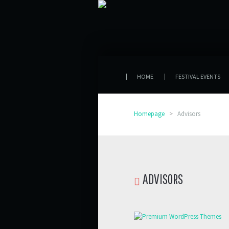
HOME
FESTIVAL EVENTS
Homepage
>
Advisors
ADVISORS