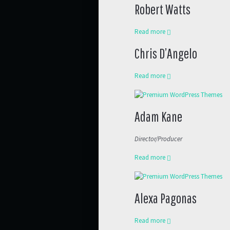
Robert Watts
Read more
Chris D’Angelo
Read more
Adam Kane
Director/Producer
Read more
Alexa Pagonas
Read more