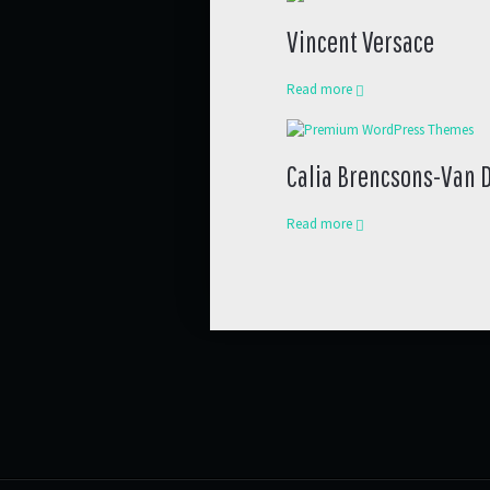
Vincent Versace
Read more
Calia Brencsons-Van 
Read more