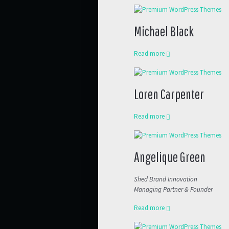
Michael Black
Read more
Loren Carpenter
Read more
Angelique Green
Shed Brand Innovation
Managing Partner & Founder
Read more