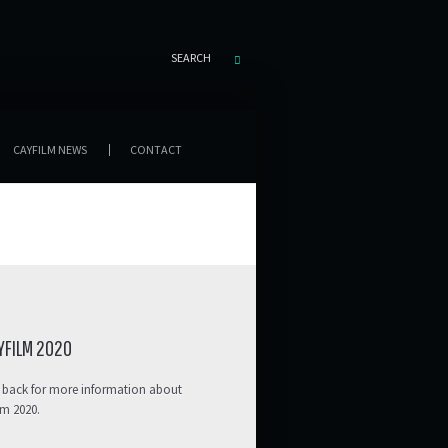
SEARCH
CAYFILM NEWS
CONTACT
YFILM 2020
 back for more information about
lm 2020.