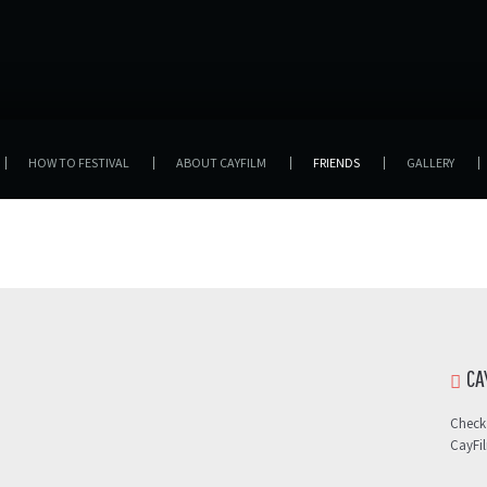
HOW TO FESTIVAL
ABOUT CAYFILM
FRIENDS
GALLERY
CA
Check
CayFi