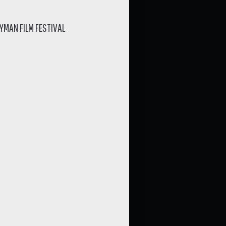
YMAN FILM FESTIVAL