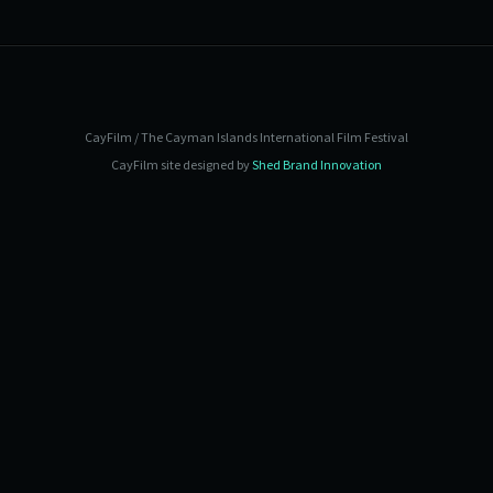
CayFilm / The Cayman Islands International Film Festival
CayFilm site designed by
Shed Brand Innovation