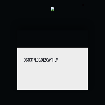
060317LOGO12CAYFILM