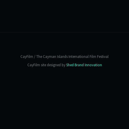
CayFilm / The Cayman Islands International Film Festival
CayFilm site designed by
Shed Brand Innovation