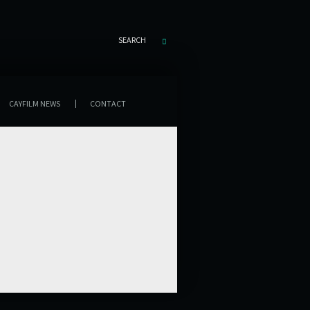
SEARCH
CAYFILM NEWS
CONTACT