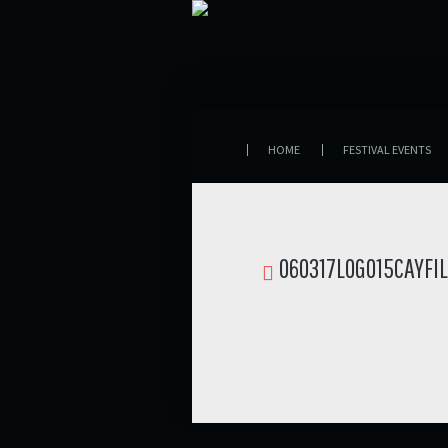
HOME
FESTIVAL EVENTS
060317LOGO15CAYFI