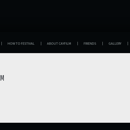
HOW TO FESTIVAL
ABOUT CAYFILM
FRIENDS
GALLERY
LM