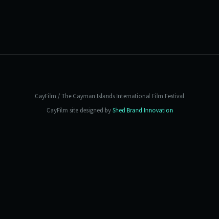
CayFilm / The Cayman Islands International Film Festival
CayFilm site designed by
Shed Brand Innovation