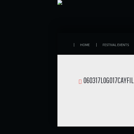
HOME
FESTIVAL EVENTS
060317LOGO17CAYFI