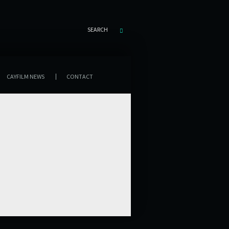
SEARCH
CAYFILM NEWS
CONTACT