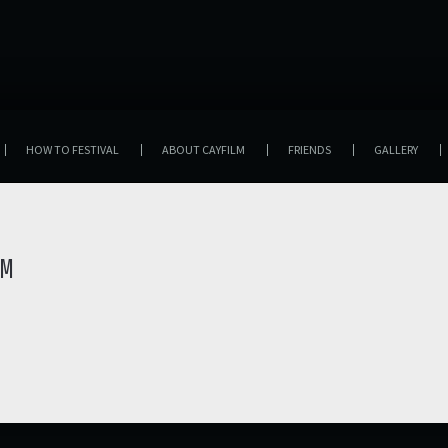
HOW TO FESTIVAL
ABOUT CAYFILM
FRIENDS
GALLERY
LM