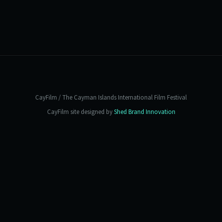
CayFilm / The Cayman Islands International Film Festival
CayFilm site designed by
Shed Brand Innovation