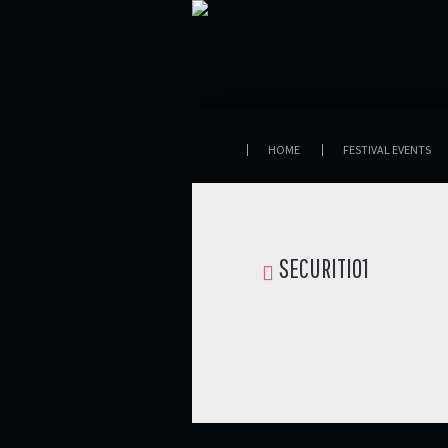
HOME
FESTIVAL EVENTS
SECURITI01