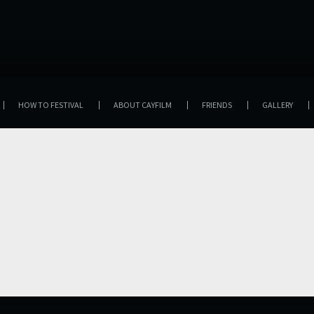
HOW TO FESTIVAL
ABOUT CAYFILM
FRIENDS
GALLERY