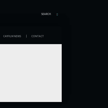
SEARCH
CAYFILM NEWS
CONTACT